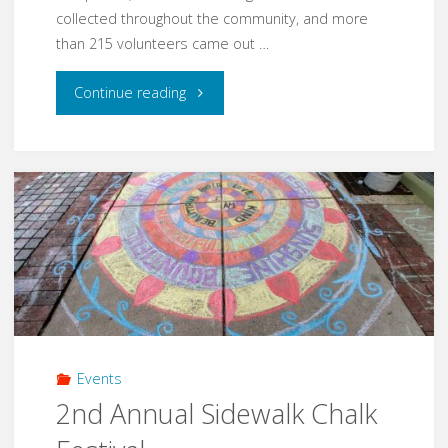
collected throughout the community, and more
than 215 volunteers came out …
"Rocking
Continue reading
the
Block
in
2019"
Events
2nd Annual Sidewalk Chalk