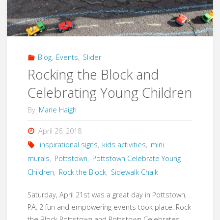
Local
Arts
Walk"
Blog
,
Events
,
Slider
Rocking the Block and
Celebrating Young Children
By
Marie Haigh
April 26, 2018
inspirational signs
,
kids activities
,
mini
murals
,
Pottstown
,
Pottstown Celebrate Young
Children
,
Rock the Block
,
Sidewalk Chalk
Saturday, April 21st was a great day in Pottstown,
PA. 2 fun and empowering events took place: Rock
the Block Pottstown and Pottstown Celebrates