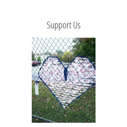
Support Us