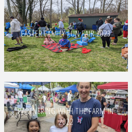
EASTER FAMILY FUN FAIR 2023
PARTNERING WITH THE FARM IN
2022