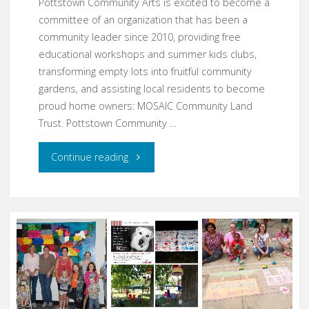
Pottstown Community Arts is excited to become a
committee of an organization that has been a
community leader since 2010, providing free
educational workshops and summer kids clubs,
transforming empty lots into fruitful community
gardens, and assisting local residents to become
proud home owners: MOSAIC Community Land
Trust. Pottstown Community …
"Pottstown
Continue reading
Community
Arts
Blossoms
by
Merging