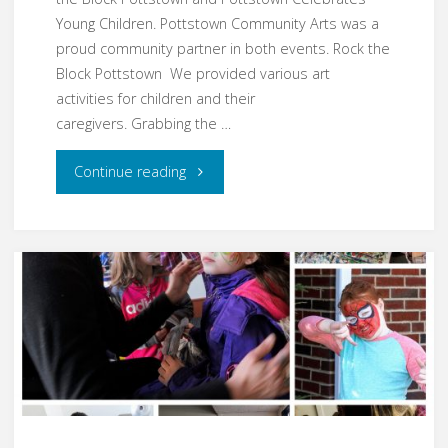
Young Children. Pottstown Community Arts was a
proud community partner in both events. Rock the
Block Pottstown We provided various art
activities for children and their
caregivers. Grabbing the …
"Rocking
Continue reading
the
Block
and
Celebrating
Young
Children"