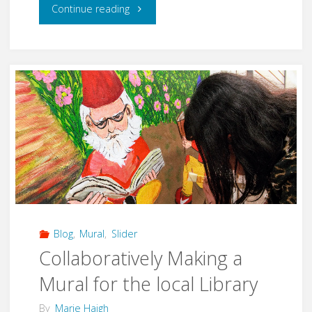
"Making
Continue reading
Beautiful
Art
at
the
Pottstown
Egg
Hunt"
Blog
,
Mural
,
Slider
Collaboratively Making a
Mural for the local Library
By
Marie Haigh