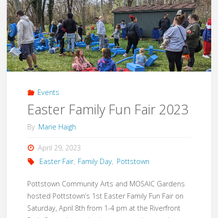
Events
Easter Family Fun Fair 2023
By
Marie Haigh
April 29, 2023
Easter Fair
,
Family Day
,
Pottstown
Pottstown Community Arts and MOSAIC Gardens
hosted Pottstown’s 1st Easter Family Fun Fair on
Saturday, April 8th from 1-4 pm at the Riverfront