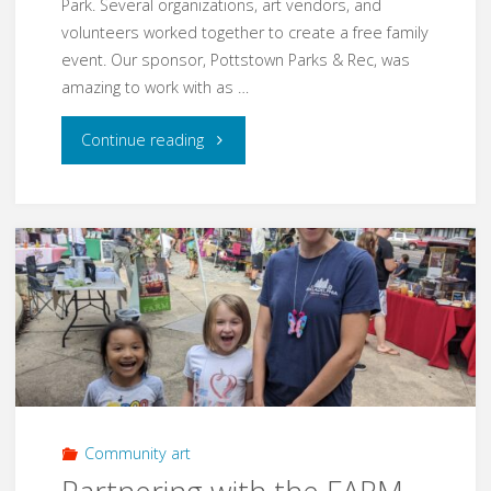
Park. Several organizations, art vendors, and
volunteers worked together to create a free family
event. Our sponsor, Pottstown Parks & Rec, was
amazing to work with as …
"Easter
Continue reading
Family
Fun
Fair
2023"
Community art