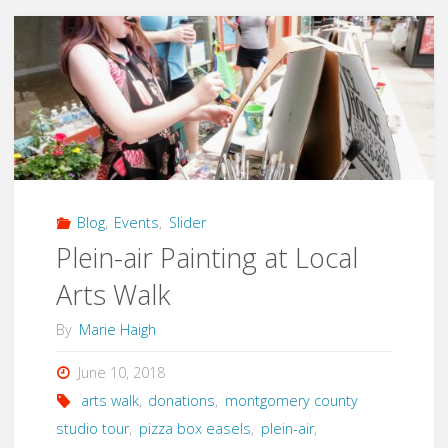
Sidewalk
Chalk
Festival"
Blog
,
Events
,
Slider
Plein-air Painting at Local
Arts Walk
By
Marie Haigh
June 10, 2018
arts walk
,
donations
,
montgomery county
studio tour
,
pizza box easels
,
plein-air
,