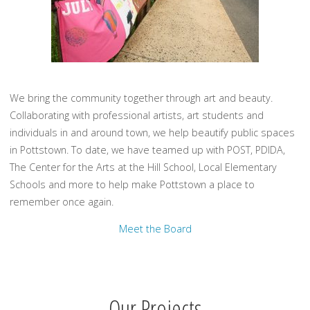
We bring the community together through art and beauty.
Collaborating with professional artists, art students and
individuals in and around town, we help beautify public spaces
in Pottstown. To date, we have teamed up with POST, PDIDA,
The Center for the Arts at the Hill School, Local Elementary
Schools and more to help make Pottstown a place to
remember once again.
Meet the Board
Our Projects