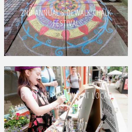
2ND ANNUAL SIDEWALK CHALK
FESTIVAL
PLEIN-AIR PAINTING AT LOCAL
ARTS WALK