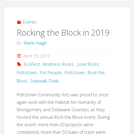
the
FARM
Events
Rocking the Block in 2019
in
By
Marie Haigh
2022"
April 19, 2019
EcoFest
,
Kindness Rocks
,
Love Rocks
Pottstown
,
Pot People
,
Pottstown
,
Rock the
Block
,
Sidewalk Chalk
Pottstown Community Arts was proud to once
again work with the Habitat for Humanity of
Montgomery and Delaware Counties as they
hosted the annual Rock the Block event. During
the event, more than 20 projects were
completed, more than 50 bags of trash were