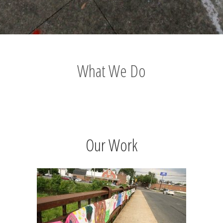
What We Do
Our Work