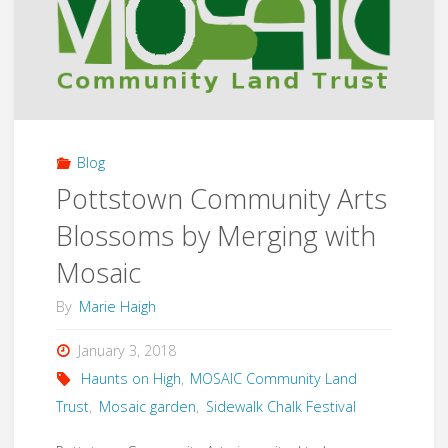
for
the
local
Blog
Library"
Pottstown Community Arts
Blossoms by Merging with
Mosaic
By
Marie Haigh
January 3, 2018
Haunts on High
,
MOSAIC Community Land
Trust
,
Mosaic garden
,
Sidewalk Chalk Festival