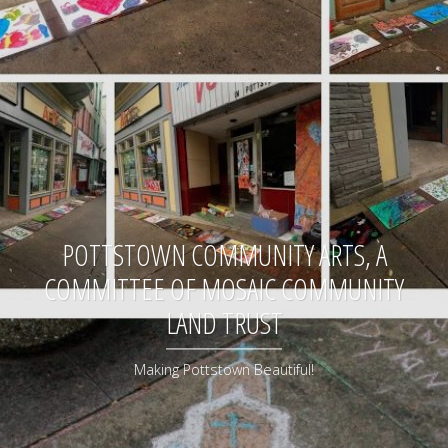
POTTSTOWN COMMUNITY ARTS, A
COMMITTEE OF MOSAIC COMMUNITY
LAND TRUST
Making Pottstown Beautiful!