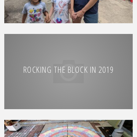
ROCKING THE BLOCK IN 2019