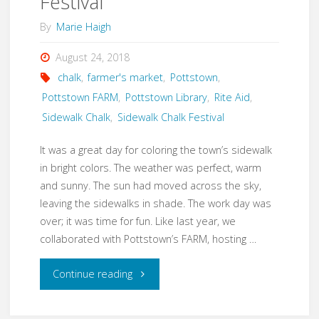
Festival
By
Marie Haigh
August 24, 2018
chalk
,
farmer's market
,
Pottstown
,
Pottstown FARM
,
Pottstown Library
,
Rite Aid
,
Sidewalk Chalk
,
Sidewalk Chalk Festival
It was a great day for coloring the town’s sidewalk
in bright colors. The weather was perfect, warm
and sunny. The sun had moved across the sky,
leaving the sidewalks in shade. The work day was
over; it was time for fun. Like last year, we
collaborated with Pottstown’s FARM, hosting …
"2nd
Continue reading
Annual