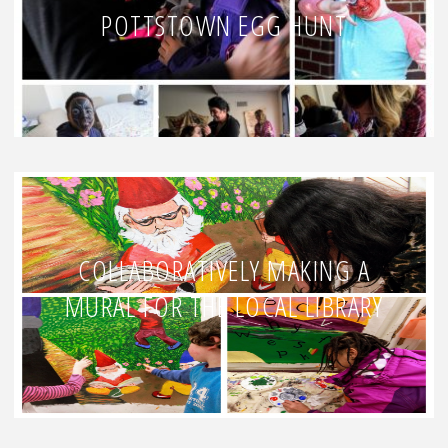
POTTSTOWN EGG HUNT
COLLABORATIVELY MAKING A
MURAL FOR THE LOCAL LIBRARY