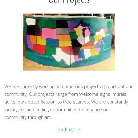
We are currently working on numerous projects throughout our
community. Our projects range from Welcome signs, murals,
quilts, park beautification, to tree scarves. We are constantly
looking for and finding opportunities to enhance our
community through art.
Our Projects