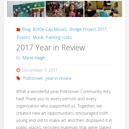
with
Mosaic"
Blog
,
Bottle Cap Murals
,
Bridge Project 2017
,
Events
,
Mural
,
Painting rocks
2017 Year in Review
By
Marie Haigh
December 9, 2017
Pottstown
,
year in review
What a wonderful year Pottstown Community Arts
had! Thank you to every person and every
organization who supported us. Together, we
created new art opportunities, encouraged both
young and old to make art and then displayed it in
public places, recycled materials that were slated