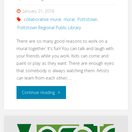
January 21, 2018
collaborative mural
,
mural
,
Pottstown
,
Pottstown Regional Public Library
There are so many good reasons to work on a
mural together: It’s fun! You can talk and laugh with
your friends while you work. Kids can come and
paint or play as they want. There are enough eyes
that somebody is always watching them. Artists
can learn from each other; …
"Collaboratively
Continue reading
Making
a
Mural