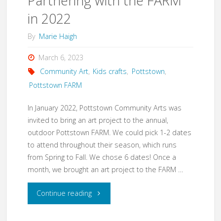
Partnering with the FARM
in 2022
By
Marie Haigh
March 6, 2023
Community Art
,
Kids crafts
,
Pottstown
,
Pottstown FARM
In January 2022, Pottstown Community Arts was
invited to bring an art project to the annual,
outdoor Pottstown FARM. We could pick 1-2 dates
to attend throughout their season, which runs
from Spring to Fall. We chose 6 dates! Once a
month, we brought an art project to the FARM …
"Partnering
Continue reading
with