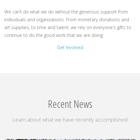
We can’t do what we do without the generous support from
individuals and organizations. From monetary donations and
art supplies, to time and talent, we rely on everyone’s gifts to
continue to do the good work that we are doing.
Get Involved
Recent News
Learn about what we have recently accomplished