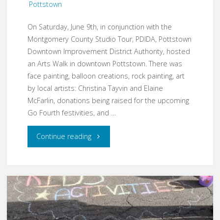
Pottstown
On Saturday, June 9th, in conjunction with the
Montgomery County Studio Tour, PDIDA, Pottstown
Downtown Improvement District Authority, hosted
an Arts Walk in downtown Pottstown. There was
face painting, balloon creations, rock painting, art
by local artists: Christina Tayvin and Elaine
McFarlin, donations being raised for the upcoming
Go Fourth festivities, and …
"Plein-
Continue reading
air
Painting
at