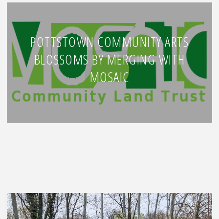
POTTSTOWN COMMUNITY ARTS
BLOSSOMS BY MERGING WITH
MOSAIC