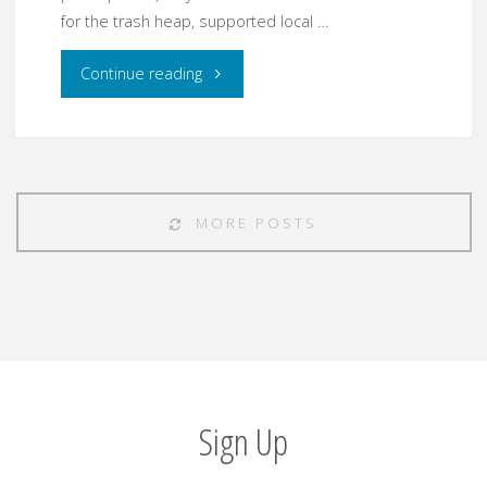
for the trash heap, supported local …
"2017
Continue reading
Year
in
Review"
MORE POSTS
Sign Up