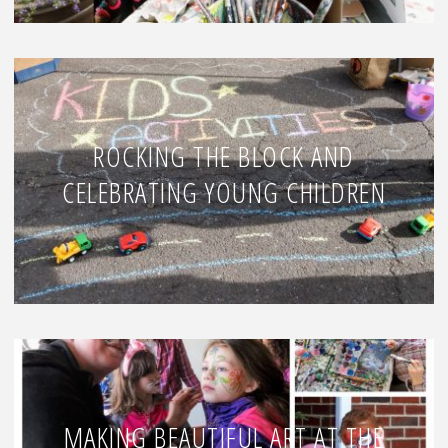
ROCKING THE BLOCK AND
CELEBRATING YOUNG CHILDREN
MAKING BEAUTIFUL ART AT THE