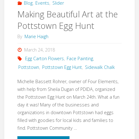
Blog
,
Events
,
Slider
Making Beautiful Art at the
Pottstown Egg Hunt
By
Marie Haigh
March 24, 2018
Egg Carton Flowers
,
Face Painting
,
Pottstown
,
Pottstown Egg Hunt
,
Sidewalk Chalk
Michelle Bassett Rohrer, owner of Four Elements,
with help from Sheila Dugan of PDIDA, organized
the Pottstown Egg Hunt on March 24th. What a fun
day it was! Many of the businesses and
organizations in downtown Pottstown had eggs
filled with goodies for local kids and families to
find. Pottstown Community …