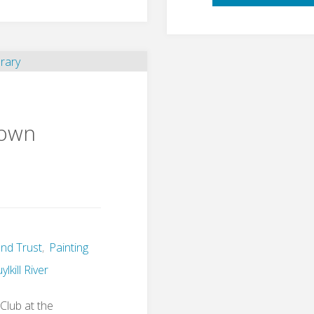
town
nd Trust
,
Painting
lkill River
Club at the