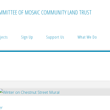
MMITTEE OF MOSAIC COMMUNITY LAND TRUST
jects
Sign Up
Support Us
What We Do
er