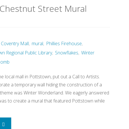
Chestnut Street Mural
Coventry Mall
,
mural
,
Phillies Firehouse
,
wn Regional Public Library
,
Snowflakes
,
Winter
Bomb
e local mall in Pottstown, put out a Call to Artists.
rate a temporary wall hiding the construction of a
e theme was Winter Wonderland. We eagerly answered
 was to create a mural that featured Pottstown while
"Winter