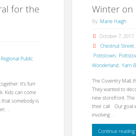
al for the
Winter on 
By
Marie Haigh
October 7, 2017
Chestnut Street
,
Pottstown
,
Pottsto
Regional Public
Wonderland
,
Yarn 
The Coventry Mall, th
gether: It’s fun!
They wanted to deco
rk. Kids can come
new storefront. Th
s that somebody is
their call. Our goal
er; …
involving …
Continue reading