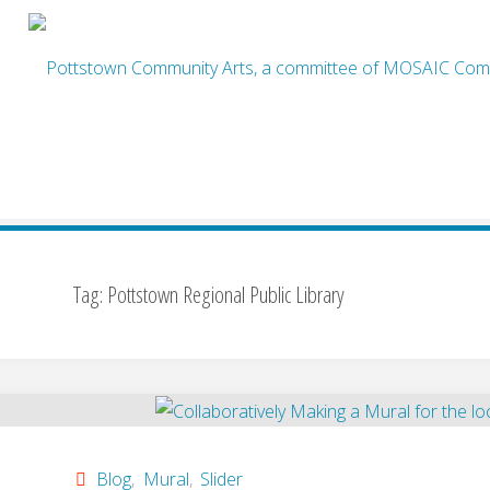
Skip
to
content
Home
Posts tagged "Pottstown Regional Public Library"
Tag:
Pottstown Regional Public Library
Blog
,
Mural
,
Slider