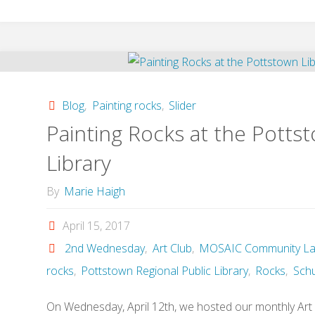
Making
a
Mural
Blog
,
Painting rocks
,
Slider
for
Painting Rocks at the Potts
the
Library
local
By
Marie Haigh
Library"
April 15, 2017
2nd Wednesday
,
Art Club
,
MOSAIC Community La
rocks
,
Pottstown Regional Public Library
,
Rocks
,
Schuy
On Wednesday, April 12th, we hosted our monthly Art 