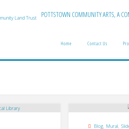
POTTSTOWN COMMUNITY ARTS, A CO
Home
Contact Us
Pro
Blog
,
Mural
,
Slid