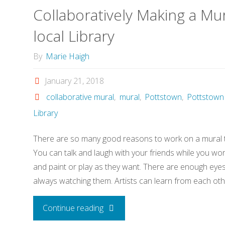
Collaboratively Making a Mur
local Library
By
Marie Haigh
January 21, 2018
collaborative mural
,
mural
,
Pottstown
,
Pottstown 
Library
There are so many good reasons to work on a mural to
You can talk and laugh with your friends while you wo
and paint or play as they want. There are enough eye
always watching them. Artists can learn from each oth
"Collaboratively
Continue reading