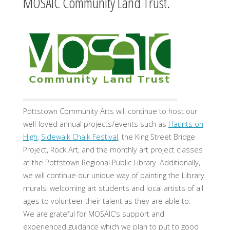
MOSAIC Community Land Trust.
Pottstown Community Arts will continue to host our
well-loved annual projects/events such as
Haunts on
High
,
Sidewalk Chalk Festival
, the King Street Bridge
Project, Rock Art, and the monthly art project classes
at the Pottstown Regional Public Library. Additionally,
we will continue our unique way of painting the Library
murals: welcoming art students and local artists of all
ages to volunteer their talent as they are able to.
We are grateful for MOSAIC’s support and
experienced guidance which we plan to put to good