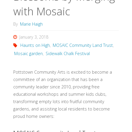
with Mosaic
By
Marie Haigh
January 3, 2018
Haunts on High
,
MOSAIC Community Land Trust
,
Mosaic garden
,
Sidewalk Chalk Festival
Pottstown Community Arts is excited to become a
committee of an organization that has been a
community leader since 2010, providing free
educational workshops and summer kids clubs,
transforming empty lots into fruitful community
gardens, and assisting local residents to become
proud home owners: