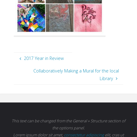
2017 Year in Review
Collaboratively Making a Mural for the local
Library
This text can be changed from the General » Structure section of
the options panel.
Lorem ipsum
dolor sit amet,
consectetur adipiscing
elit, cras ut