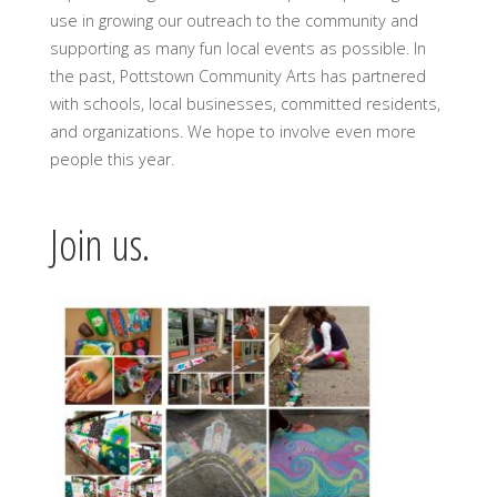
use in growing our outreach to the community and
supporting as many fun local events as possible. In
the past, Pottstown Community Arts has partnered
with schools, local businesses, committed residents,
and organizations. We hope to involve even more
people this year.
Join us.