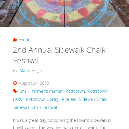
Events
2nd Annual Sidewalk Chalk
Festival
By
Marie Haigh
August 24, 2018
chalk
,
farmer's market
,
Pottstown
,
Pottstown
FARM
,
Pottstown Library
,
Rite Aid
,
Sidewalk Chalk
,
Sidewalk Chalk Festival
It was a great day for coloring the town’s sidewalk in
bright colors. The weather was perfect, warm and