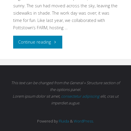
sunny. The sun had moved across the sky, leaving the
sidewalks in shade. The work day was over; it was
time for fun. Like last year, we collaborated with
Pottstown’s FARM, hosting …
"2nd
Continue reading
Annual
Sidewalk
Chalk
This text can be changed from the General » Structure section of
the options panel.
Festival"
Lorem ipsum
dolor sit amet,
consectetur adipiscing
elit, cras ut
imperdiet augue.
Powered by
Fluida
&
WordPress.