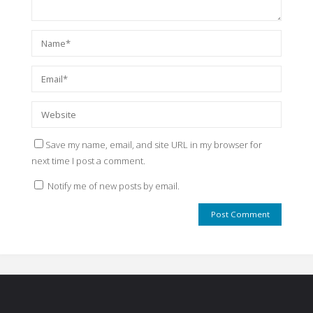
Save my name, email, and site URL in my browser for
next time I post a comment.
Notify me of new posts by email.