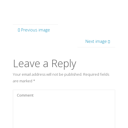
Previous image
Next image
Leave a Reply
Your email address will not be published.
Required fields
are marked
*