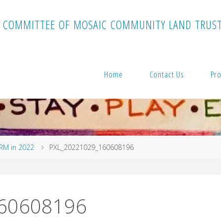
C
O
M
M
I
T
T
E
E
O
F
M
O
S
A
I
C
C
O
M
M
U
N
I
T
Y
L
A
N
D
T
R
U
S
Home
Contact Us
Pro
ARM in 2022
PXL_20221029_160608196
60608196