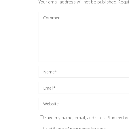
Your email address will not be published.
Requi
Save my name, email, and site URL in my br
Notify me of new posts by email.