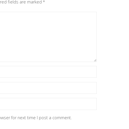
red fields are marked
*
owser for next time I post a comment.