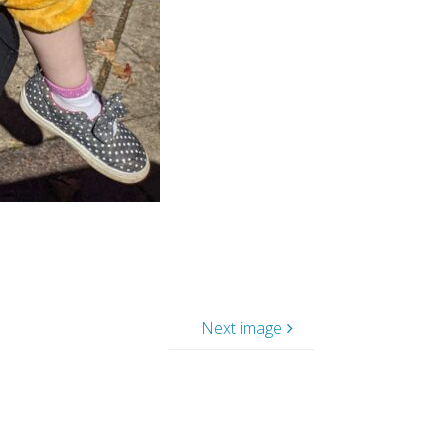
Next image