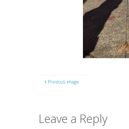
Previous image
Leave a Reply