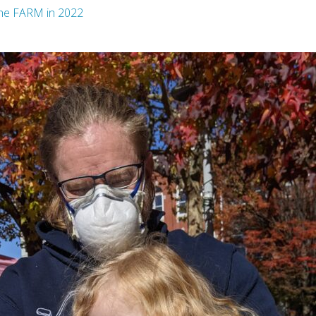
the FARM in 2022