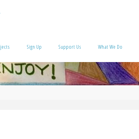
T
jects
Sign Up
Support Us
What We Do