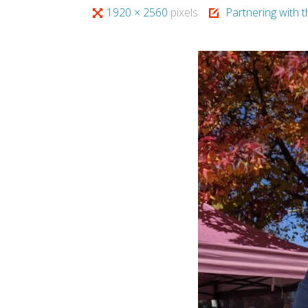
Full
1920 × 2560
pixels
Partnering with 
size