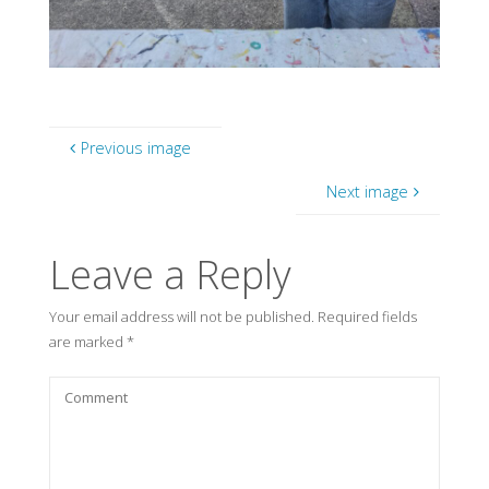
Previous image
Next image
Leave a Reply
Your email address will not be published.
Required fields
are marked
*