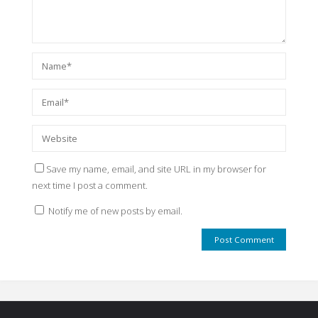
Save my name, email, and site URL in my browser for
next time I post a comment.
Notify me of new posts by email.