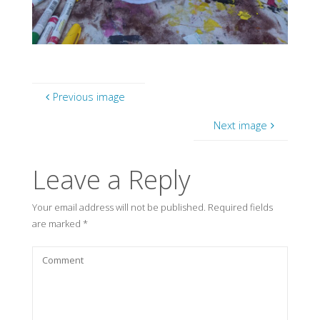
Previous image
Next image
Leave a Reply
Your email address will not be published.
Required fields
are marked
*