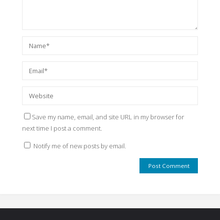
Save my name, email, and site URL in my browser for
next time I post a comment.
Notify me of new posts by email.