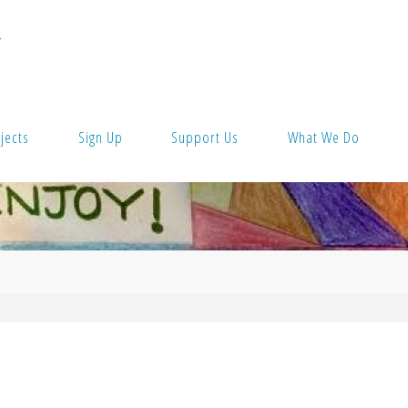
T
jects
Sign Up
Support Us
What We Do