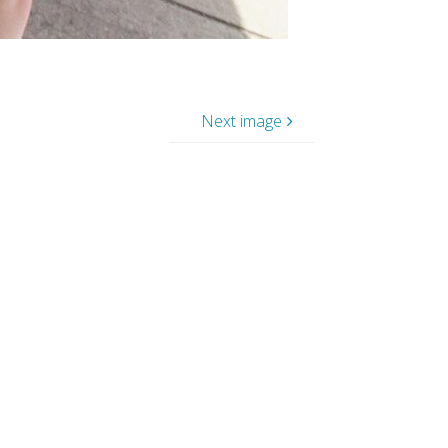
Next image