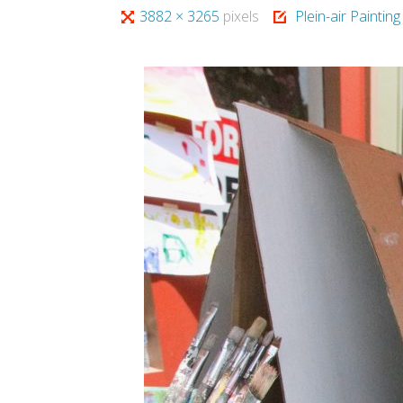
Full
3882 × 3265
pixels
Plein-air Paintin
size