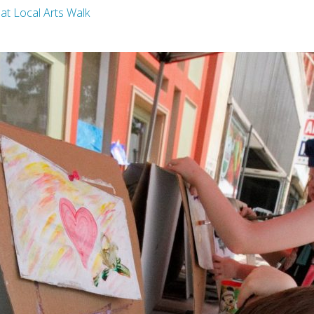
g at Local Arts Walk