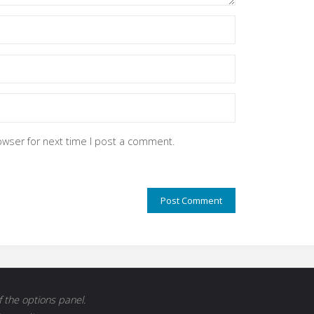
owser for next time I post a comment.
 the options panel.