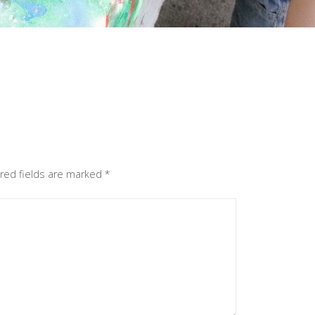
red fields are marked
*