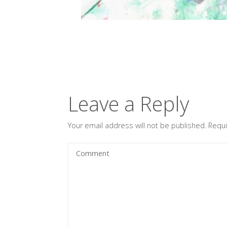
Leave a Reply
Your email address will not be published.
Requi