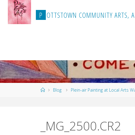
Skip
to
P
O
T
T
S
T
O
W
N
C
O
M
M
U
N
I
T
Y
A
R
T
S
,
A
content
Home
Blog
Plein-air Painting at Local Arts W
_MG_2500.CR2