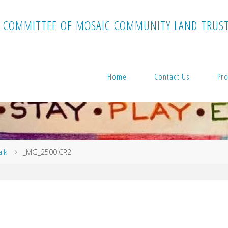
C
O
M
M
I
T
T
E
E
O
F
M
O
S
A
I
C
C
O
M
M
U
N
I
T
Y
L
A
N
D
T
R
U
S
Home
Contact Us
Pro
alk
_MG_2500.CR2