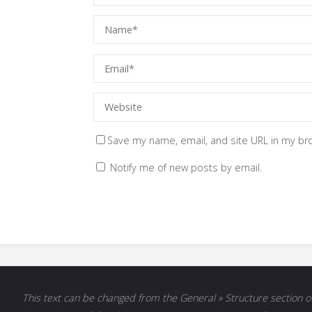
Save my name, email, and site URL in my br
Notify me of new posts by email.
This text can be changed from the General » Structure section of