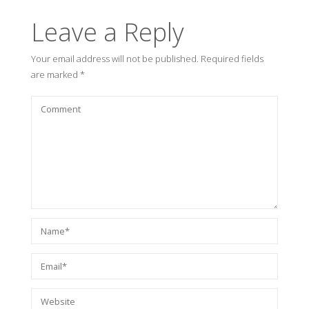
Leave a Reply
Your email address will not be published.
Required fields
are marked
*