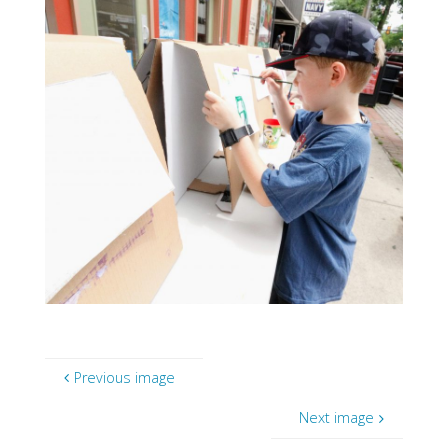
Previous image
Next image