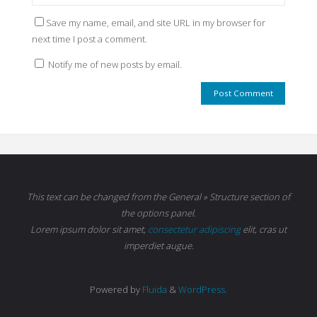
Save my name, email, and site URL in my browser for
next time I post a comment.
Notify me of new posts by email.
This text can be changed from the General » Structure section of
the options panel.
Lorem ipsum
dolor sit amet,
consectetur adipiscing
elit, cras ut
imperdiet augue.
Powered by
Fluida
&
WordPress.