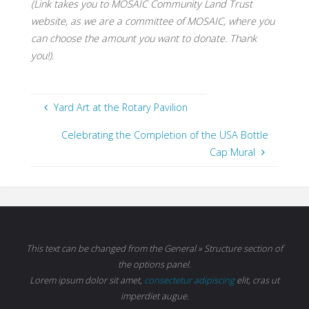
(Link takes you to MOSAIC Community Land Trust
website, as we are a committee of MOSAIC, where you
can choose the amount you want to donate. Thank
you!).
Yard Art at the Rotary Pavilion
Celebrating the Completion of the USA Bottle
Cap Mural
This text can be changed from the General » Structure section of
the options panel.
Lorem ipsum
dolor sit amet,
consectetur adipiscing
elit, cras ut
imperdiet augue.