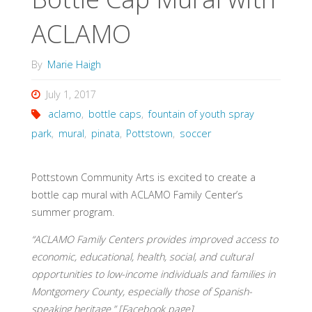
ACLAMO
By
Marie Haigh
July 1, 2017
aclamo
,
bottle caps
,
fountain of youth spray
park
,
mural
,
pinata
,
Pottstown
,
soccer
Pottstown Community Arts is excited to create a
bottle cap mural with ACLAMO Family Center’s
summer program.
“ACLAMO Family Centers provides improved access to
economic, educational, health, social, and cultural
opportunities to low-income individuals and families in
Montgomery County, especially those of Spanish-
speaking heritage.” [Facebook page]