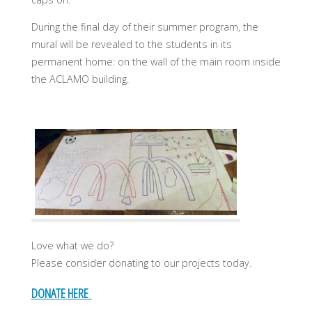
During the final day of their summer program, the
mural will be revealed to the students in its
permanent home: on the wall of the main room inside
the ACLAMO building.
Love what we do?
Please consider donating to our projects today.
DONATE HERE