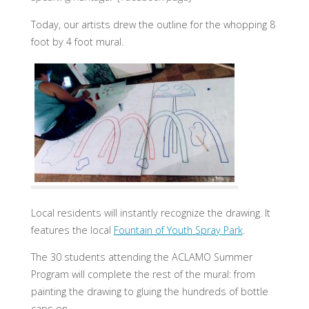
Today, our artists drew the outline for the whopping 8
foot by 4 foot mural.
Local residents will instantly recognize the drawing. It
features the local
Fountain of Youth Spray Park
.
The 30 students attending the ACLAMO Summer
Program will complete the rest of the mural: from
painting the drawing to gluing the hundreds of bottle
caps on.