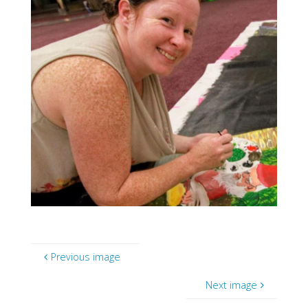
Previous image
Next image