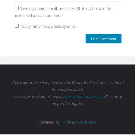
Save my name, email, and site URL in my browser for
next time I post a comment.
Notify me of new posts by email.
This text can be changed from the General » Structure section of
the options panel.
Lorem ipsum
dolor sit amet,
consectetur adipiscing
elit, cras ut
imperdiet augue.
Powered by
Fluida
&
WordPress.