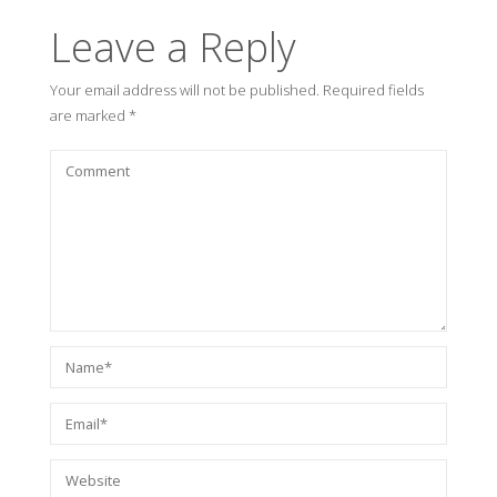
Leave a Reply
Your email address will not be published.
Required fields
are marked
*