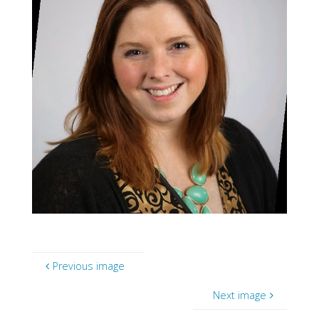
Previous image
Next image