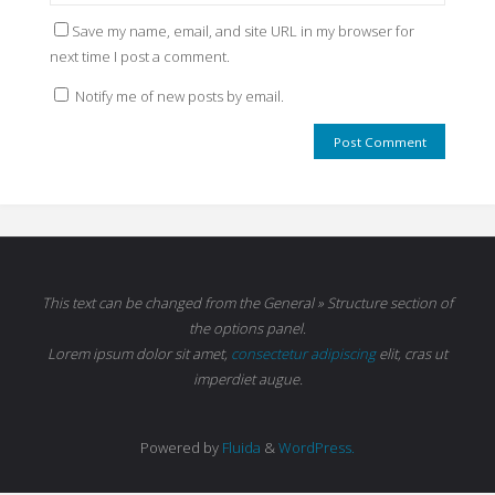
Save my name, email, and site URL in my browser for
next time I post a comment.
Notify me of new posts by email.
This text can be changed from the General » Structure section of
the options panel.
Lorem ipsum
dolor sit amet,
consectetur adipiscing
elit, cras ut
imperdiet augue.
Powered by
Fluida
&
WordPress.