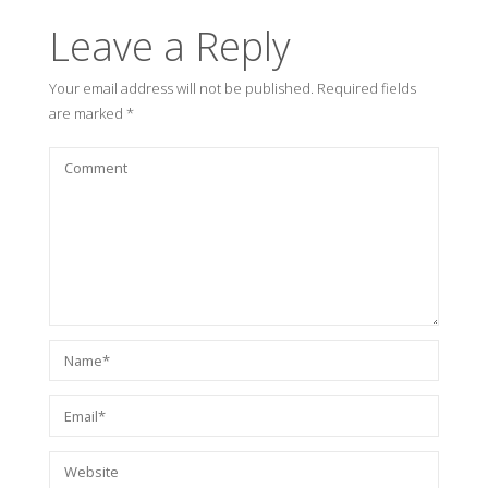
Leave a Reply
Your email address will not be published.
Required fields
are marked
*