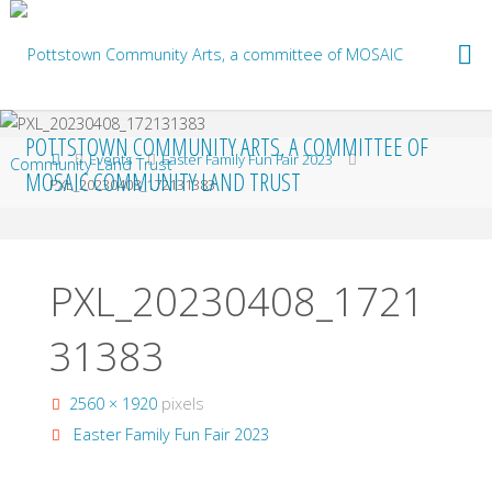
Skip
to
content
POTTSTOWN COMMUNITY ARTS, A COMMITTEE OF
Home
Events
Easter Family Fun Fair 2023
MOSAIC COMMUNITY LAND TRUST
PXL_20230408_172131383
PXL_20230408_1721
31383
Full
2560 × 1920
pixels
size
Easter Family Fun Fair 2023