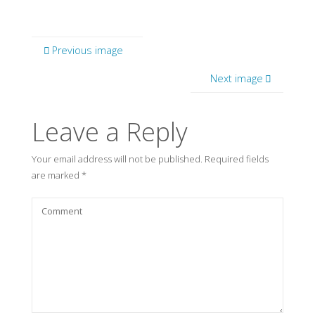
Previous image
Next image
Leave a Reply
Your email address will not be published.
Required fields
are marked
*