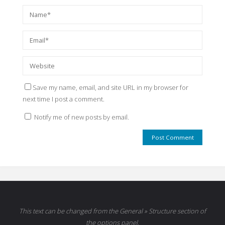
Save my name, email, and site URL in my browser for
next time I post a comment.
Notify me of new posts by email.
This text can be changed from the General » Structure section of
the options panel.