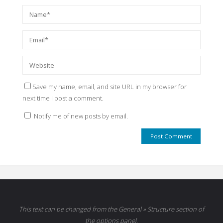
Save my name, email, and site URL in my browser for
next time I post a comment.
Notify me of new posts by email.
This text can be changed from the General » Structure section of
the options panel.