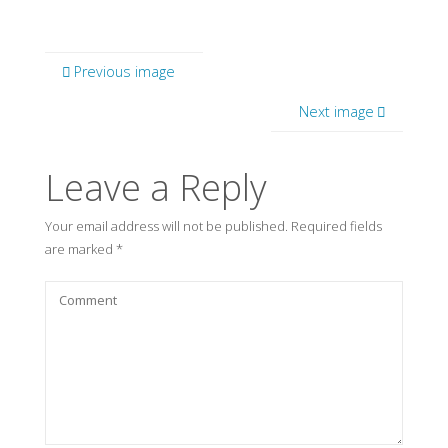
Previous image
Next image
Leave a Reply
Your email address will not be published.
Required fields
are marked
*