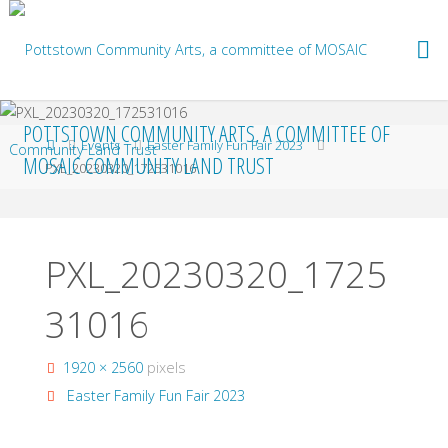
Skip
to
content
POTTSTOWN COMMUNITY ARTS, A COMMITTEE OF
Home
Events
Easter Family Fun Fair 2023
MOSAIC COMMUNITY LAND TRUST
PXL_20230320_172531016
PXL_20230320_1725
31016
Full
1920 × 2560
pixels
size
Easter Family Fun Fair 2023