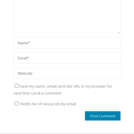
Save my name, email, and site URL in my browser for
next time I post a comment.
Notify me of new posts by email.