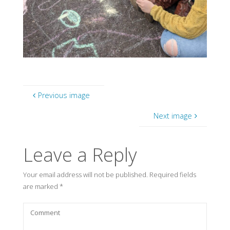
Previous image
Next image
Leave a Reply
Your email address will not be published.
Required fields
are marked
*