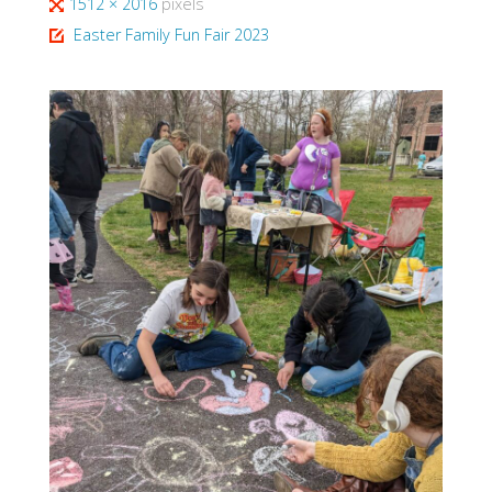
Full
1512 × 2016
pixels
size
Easter Family Fun Fair 2023