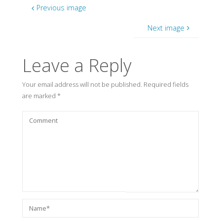
Previous image
Next image
Leave a Reply
Your email address will not be published.
Required fields
are marked
*