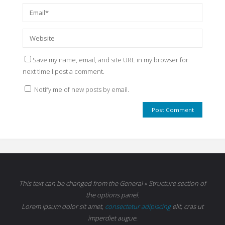
Save my name, email, and site URL in my browser for
next time I post a comment.
Notify me of new posts by email.
This text can be changed from the General » Structure section of
the options panel.
Lorem ipsum
dolor sit amet,
consectetur adipiscing
elit, cras ut
imperdiet augue.