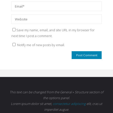
Save my name, email, and site URL in my browser for
next time I post a comment.
Notify me of new posts by email.
This text can be changed from the General » Structure section of
the options panel.
Lorem ipsum
dolor sit amet,
consectetur adipiscing
elit, cras ut
imperdiet augue.