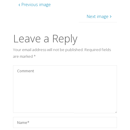
Previous image
Next image
Leave a Reply
Your email address will not be published.
Required fields
are marked
*