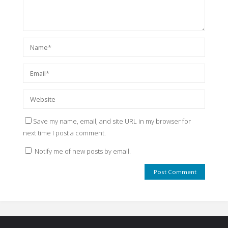
Save my name, email, and site URL in my browser for
next time I post a comment.
Notify me of new posts by email.