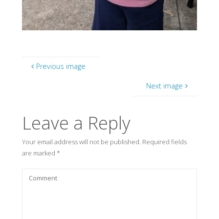
Previous image
Next image
Leave a Reply
Your email address will not be published.
Required fields
are marked
*