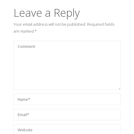
Leave a Reply
Your email address will not be published.
Required fields
are marked
*