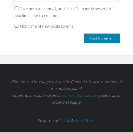
Save my name, email, and site URL in my browser for
next time I post a comment.
Notify me of new posts by email.
This text can be changed from the General » Structure section of
the options panel.
Lorem ipsum
dolor sit amet,
consectetur adipiscing
elit, cras ut
imperdiet augue.
Powered by
Fluida
&
WordPress.