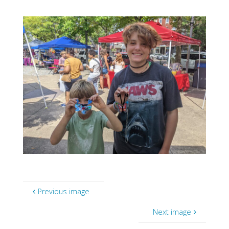
Previous image
Next image