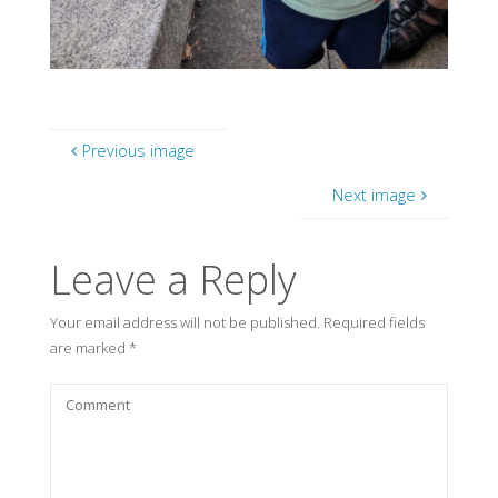
Previous image
Next image
Leave a Reply
Your email address will not be published.
Required fields
are marked
*