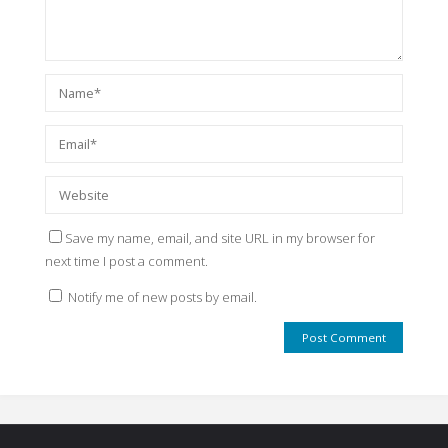
Save my name, email, and site URL in my browser for
next time I post a comment.
Notify me of new posts by email.