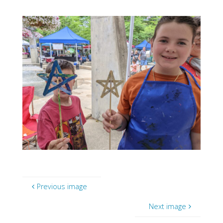
Previous image
Next image