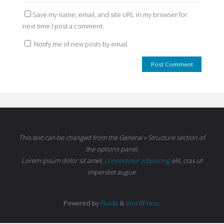
Save my name, email, and site URL in my browser for
next time I post a comment.
Notify me of new posts by email.
This text can be changed from the General » Structure section of
the options panel.
Lorem ipsum
dolor sit amet,
consectetur adipiscing
elit, cras ut
imperdiet augue.
Powered by
Fluida
&
WordPress.