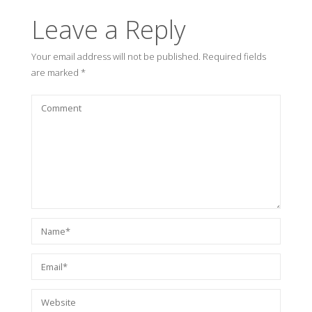
Leave a Reply
Your email address will not be published.
Required fields
are marked
*