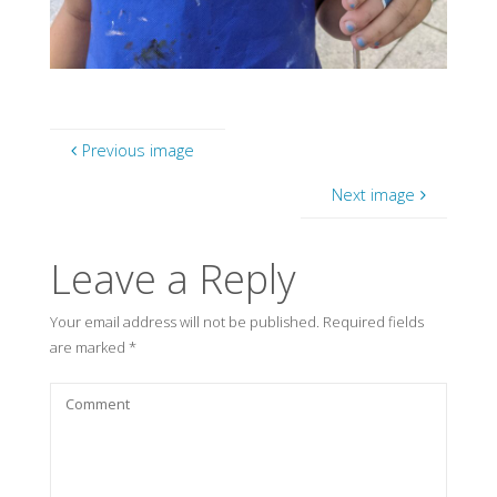
Previous image
Next image
Leave a Reply
Your email address will not be published.
Required fields
are marked
*