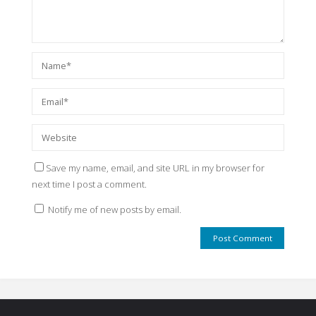
Save my name, email, and site URL in my browser for
next time I post a comment.
Notify me of new posts by email.