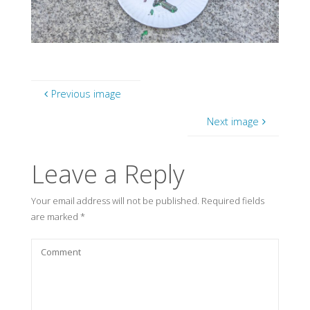
Previous image
Next image
Leave a Reply
Your email address will not be published.
Required fields
are marked
*