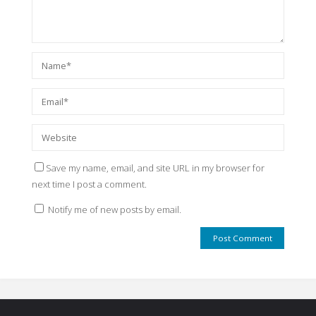
Save my name, email, and site URL in my browser for
next time I post a comment.
Notify me of new posts by email.