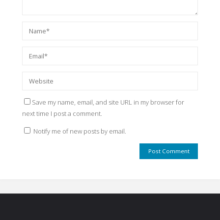
Save my name, email, and site URL in my browser for
next time I post a comment.
Notify me of new posts by email.