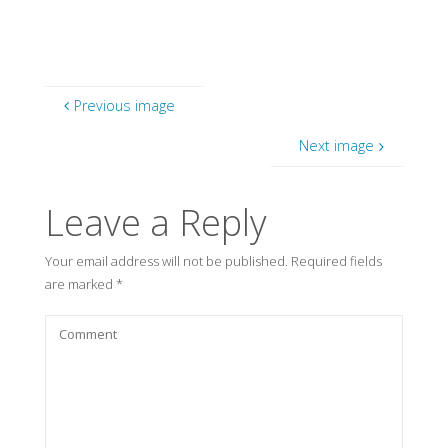
Previous image
Next image
Leave a Reply
Your email address will not be published.
Required fields
are marked
*