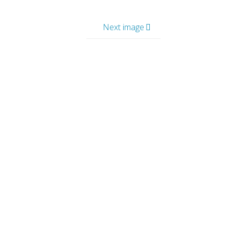
Next image