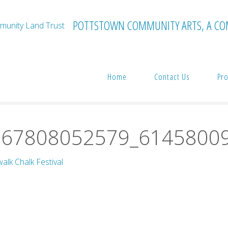
POTTSTOWN COMMUNITY ARTS, A CO
Home
Contact Us
Pro
tival
39993379_2221667808052579_6145800980249182208_n
667808052579_6145800
alk Chalk Festival