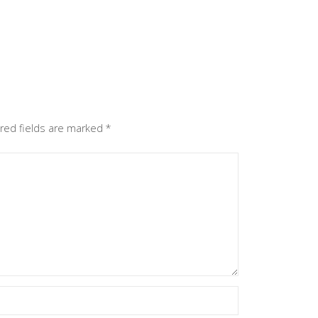
red fields are marked
*