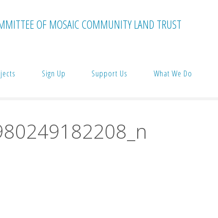
MMITTEE OF MOSAIC COMMUNITY LAND TRUST
jects
Sign Up
Support Us
What We Do
980249182208_n