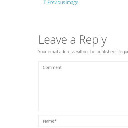
Previous image
Leave a Reply
Your email address will not be published.
Requi