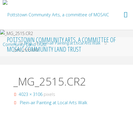
Skip
to
content
POTTSTOWN COMMUNITY ARTS, A COMMITTEE OF
Home
Blog
Plein-air Painting at Local Arts Walk
MOSAIC COMMUNITY LAND TRUST
_MG_2515.CR2
_MG_2515.CR2
Full
4023 × 3106
pixels
size
Plein-air Painting at Local Arts Walk