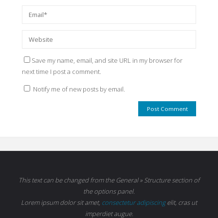
Save my name, email, and site URL in my browser for
next time I post a comment.
Notify me of new posts by email.
This text can be changed from the General » Structure section of
the options panel.
Lorem ipsum
dolor sit amet,
consectetur adipiscing
elit, cras ut
imperdiet augue.