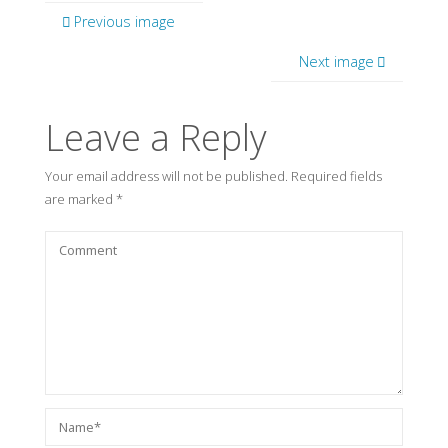
Previous image
Next image
Leave a Reply
Your email address will not be published.
Required fields
are marked
*