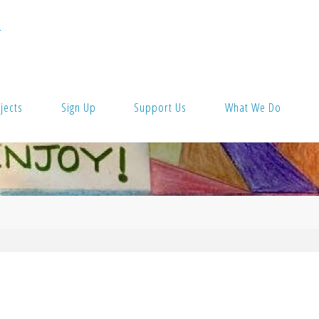
T
jects
Sign Up
Support Us
What We Do