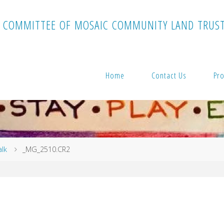
C
O
M
M
I
T
T
E
E
O
F
M
O
S
A
I
C
C
O
M
M
U
N
I
T
Y
L
A
N
D
T
R
U
S
Home
Contact Us
Pro
alk
_MG_2510.CR2