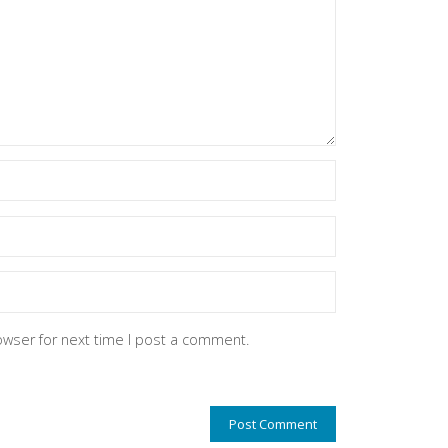
owser for next time I post a comment.