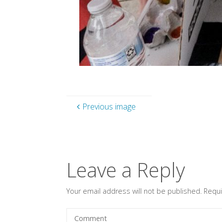
Previous image
Leave a Reply
Your email address will not be published.
Requi