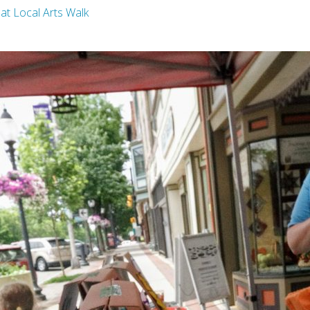
g at Local Arts Walk