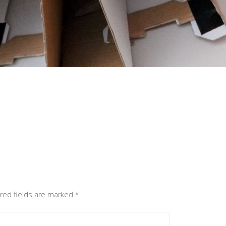
red fields are marked
*