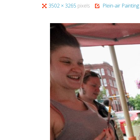
Full
3502 × 3265
pixels
Plein-air Paintin
size