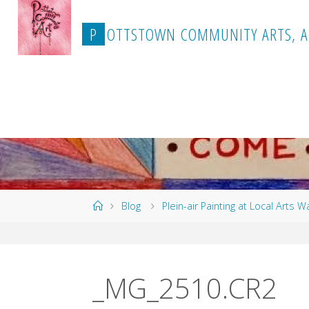
Skip
to
P
O
T
T
S
T
O
W
N
C
O
M
M
U
N
I
T
Y
A
R
T
S
,
A
content
Home
Blog
Plein-air Painting at Local Arts W
_MG_2510.CR2