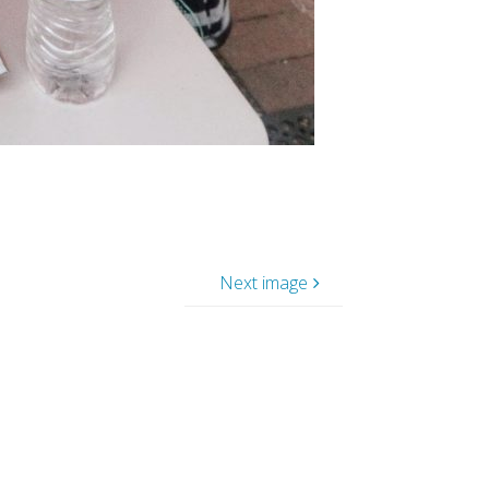
Next image