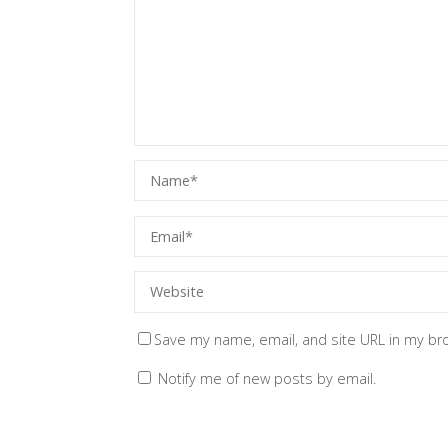
Save my name, email, and site URL in my br
Notify me of new posts by email.