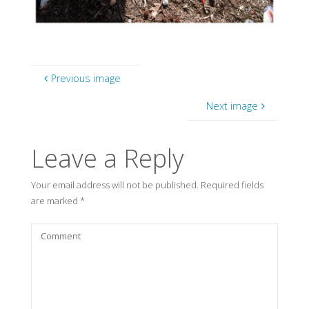
Previous image
Next image
Leave a Reply
Your email address will not be published.
Required fields
are marked
*