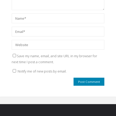
Save my name, email, and site URL in my browser for
next time I post a comment.
Notify me of new posts by email.