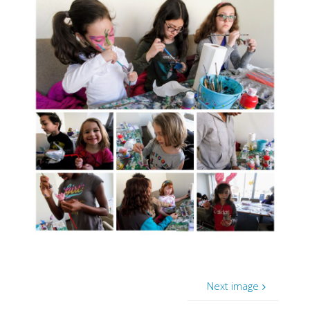
Next image