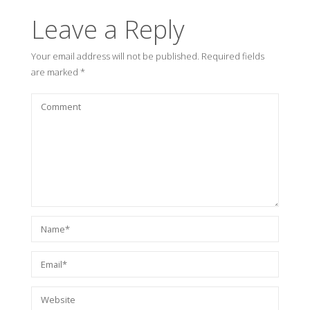
Leave a Reply
Your email address will not be published.
Required fields
are marked
*