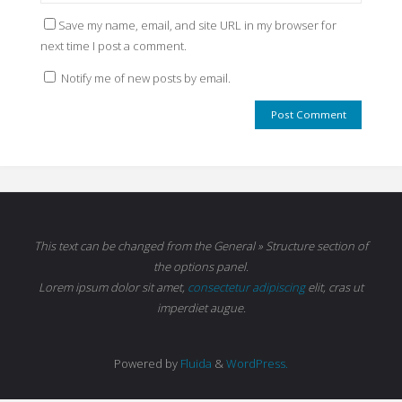
Save my name, email, and site URL in my browser for
next time I post a comment.
Notify me of new posts by email.
This text can be changed from the General » Structure section of
the options panel.
Lorem ipsum
dolor sit amet,
consectetur adipiscing
elit, cras ut
imperdiet augue.
Powered by
Fluida
&
WordPress.