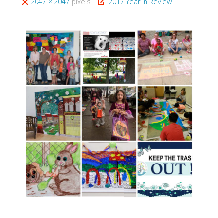
Full
2047 × 2047
pixels
2017 Year in Review
size