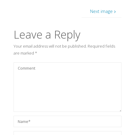
Next image
Leave a Reply
Your email address will not be published.
Required fields
are marked
*