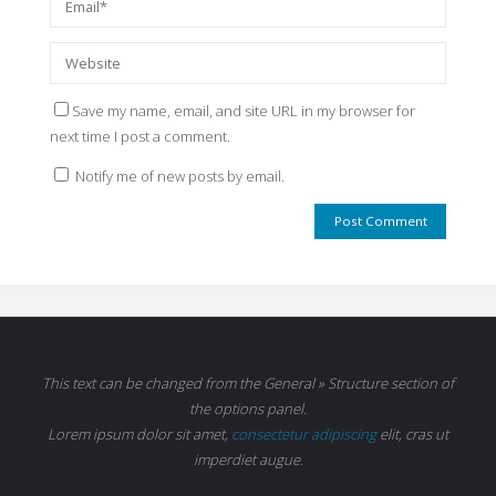
Save my name, email, and site URL in my browser for
next time I post a comment.
Notify me of new posts by email.
This text can be changed from the General » Structure section of
the options panel.
Lorem ipsum
dolor sit amet,
consectetur adipiscing
elit, cras ut
imperdiet augue.