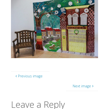
Previous image
Next image
Leave a Reply