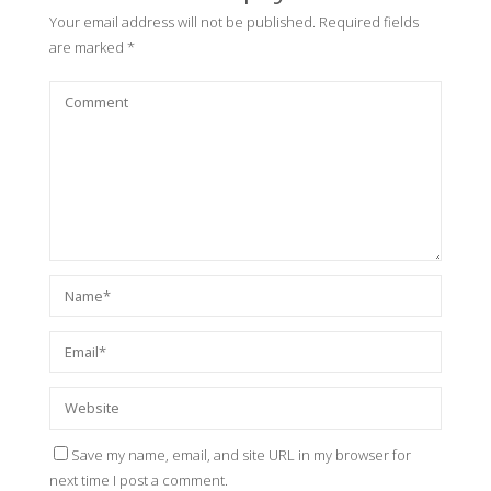
Your email address will not be published.
Required fields
are marked
*
Save my name, email, and site URL in my browser for
next time I post a comment.