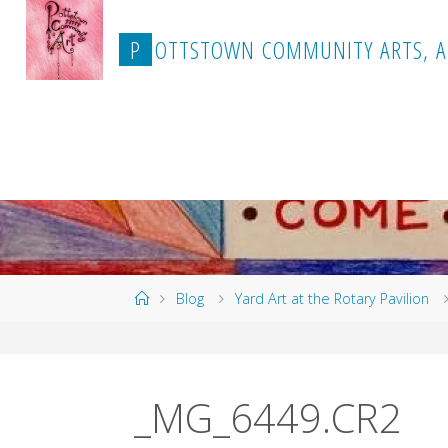
Skip
to
P
O
T
T
S
T
O
W
N
C
O
M
M
U
N
I
T
Y
A
R
T
S
,
A
content
Home
Blog
Yard Art at the Rotary Pavilion
_MG_6449.CR2