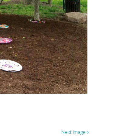
Next image