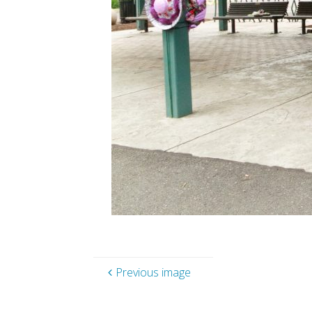
Previous image