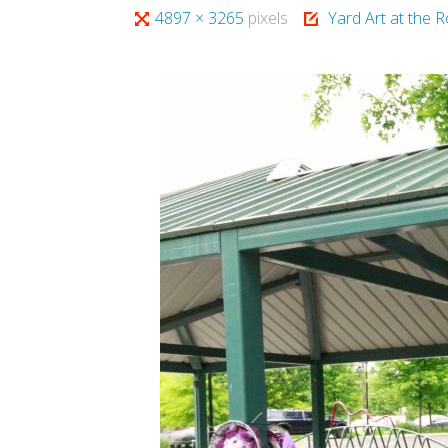
Full
4897 × 3265
pixels
Yard Art at the R
size