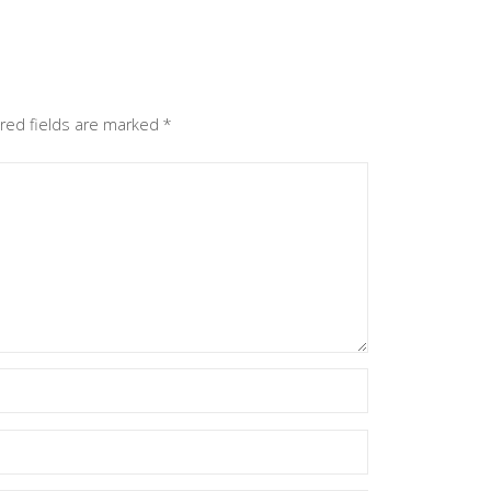
red fields are marked
*