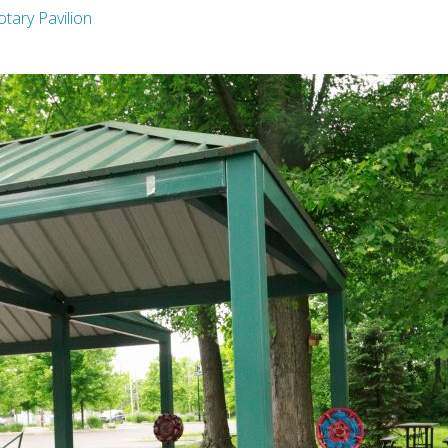
otary Pavilion