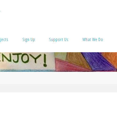
T
jects
Sign Up
Support Us
What We Do