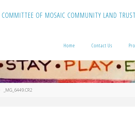
C
O
M
M
I
T
T
E
E
O
F
M
O
S
A
I
C
C
O
M
M
U
N
I
T
Y
L
A
N
D
T
R
U
S
Home
Contact Us
Pro
_MG_6449.CR2