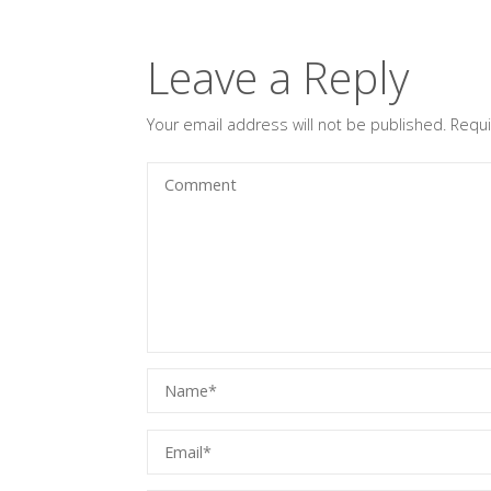
Leave a Reply
Your email address will not be published.
Requi