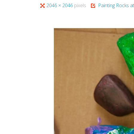
Full
2046 × 2046
pixels
Painting Rocks a
size