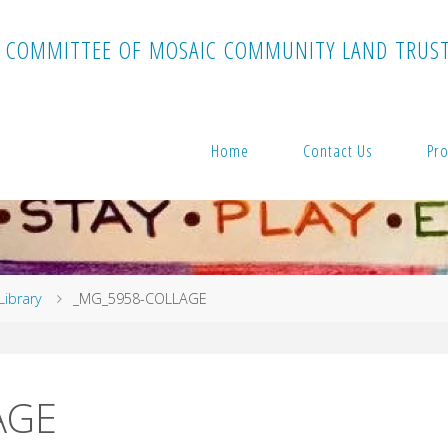
C
O
M
M
I
T
T
E
E
O
F
M
O
S
A
I
C
C
O
M
M
U
N
I
T
Y
L
A
N
D
T
R
U
S
Home
Contact Us
Pro
Library
_MG_5958-COLLAGE
AGE