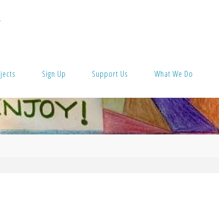
T
jects
Sign Up
Support Us
What We Do