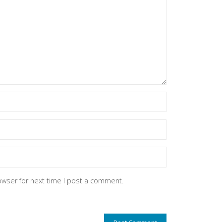
owser for next time I post a comment.