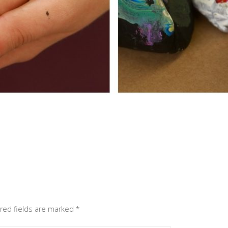
red fields are marked
*