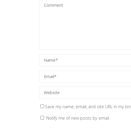
Save my name, email, and site URL in my br
Notify me of new posts by email.