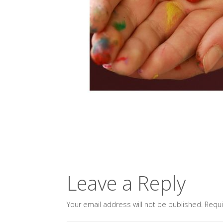
Leave a Reply
Your email address will not be published.
Requi