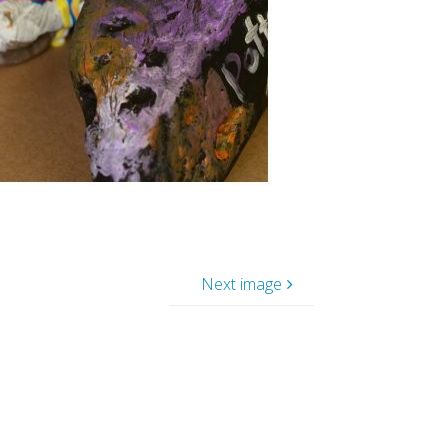
Next image