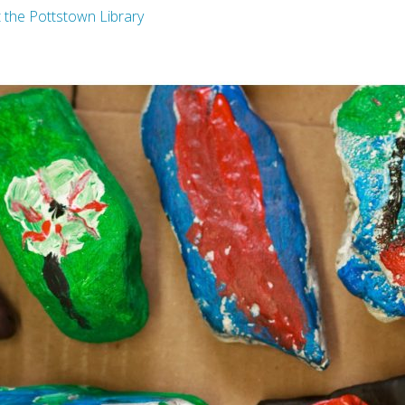
t the Pottstown Library