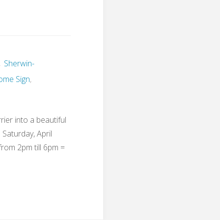
,
Sherwin-
ome Sign
,
ier into a beautiful
Saturday, April
from 2pm till 6pm =