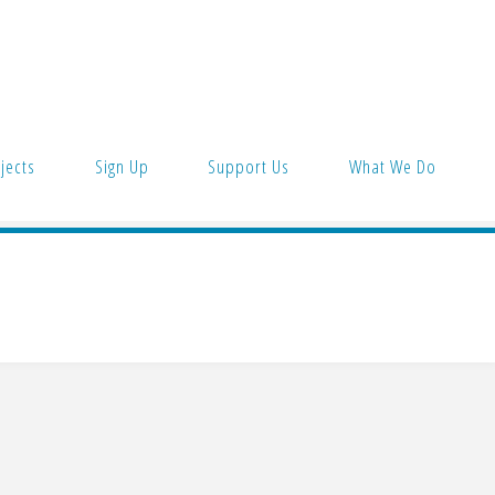
jects
Sign Up
Support Us
What We Do