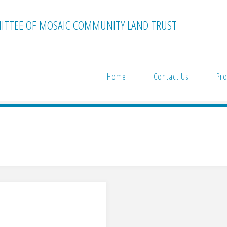
TTEE OF MOSAIC COMMUNITY LAND TRUST
Home
Contact Us
Pro