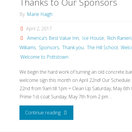
Thanks to Our Sponsors
By
Marie Haigh
April 2, 2017
America's Best Value Inn
,
Ice House
,
Rich Ranieri
Williams
,
Sponsors
,
Thank you
,
The Hill School
,
Welc
Welcome to Pottstown
We begin the hard work of turning an old concrete barr
welcome sign this month on April 22nd! Our Schedule: 
22nd from 9am till 1pm = Clean Up Saturday, May 6th 
Prime 1st coat Sunday, May 7th from 2 pm …
"Thanks
Continue reading
to