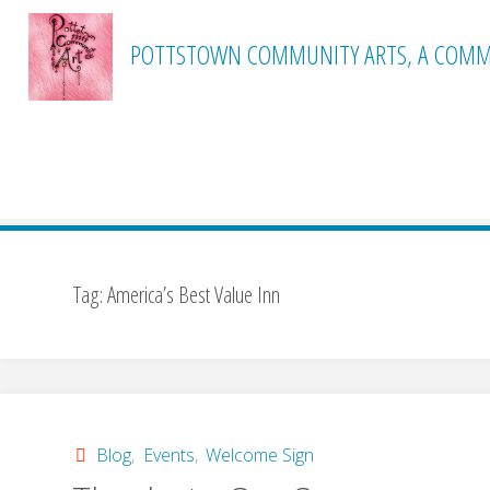
Skip
to
POTTSTOWN COMMUNITY ARTS, A COMMI
content
Home
Posts tagged "America’s Best Value Inn"
Tag:
America’s Best Value Inn
Blog
,
Events
,
Welcome Sign