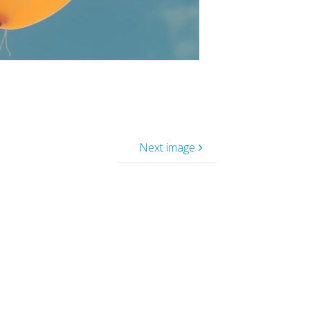
Next image