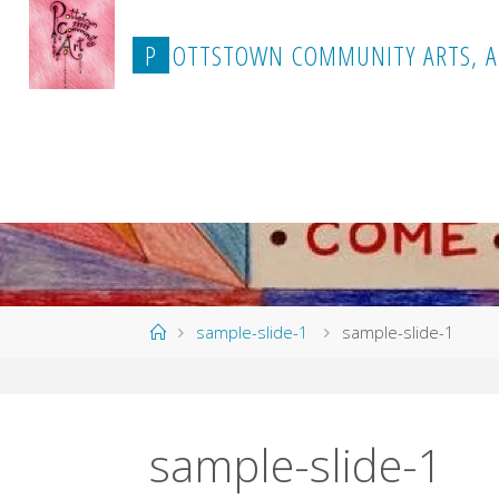
Skip
to
P
O
T
T
S
T
O
W
N
C
O
M
M
U
N
I
T
Y
A
R
T
S
,
A
content
Home
sample-slide-1
sample-slide-1
sample-slide-1