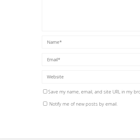
Save my name, email, and site URL in my br
Notify me of new posts by email.