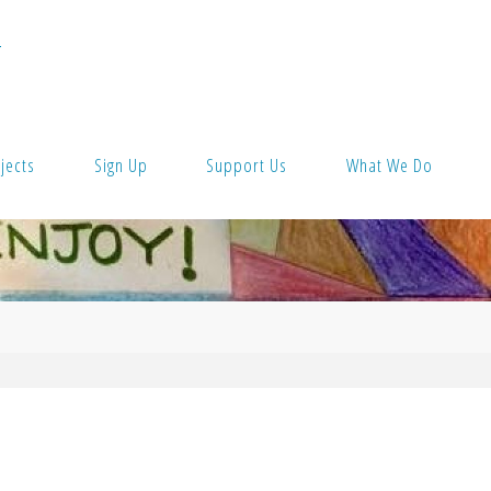
T
jects
Sign Up
Support Us
What We Do