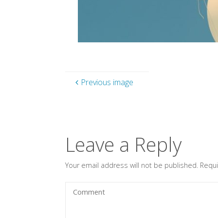
Previous image
Leave a Reply
Your email address will not be published.
Requi