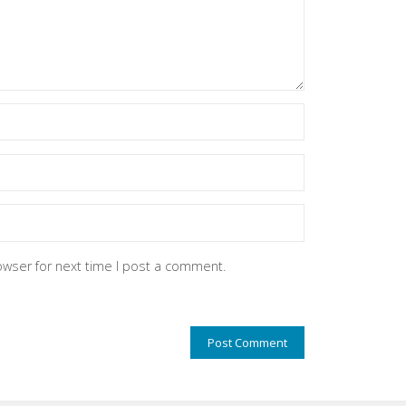
owser for next time I post a comment.