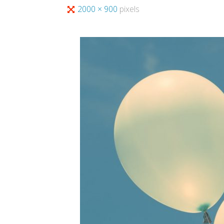
Full
2000 × 900
pixels
size