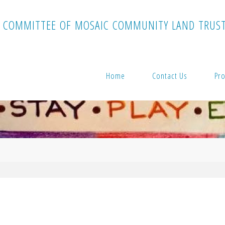
C
O
M
M
I
T
T
E
E
O
F
M
O
S
A
I
C
C
O
M
M
U
N
I
T
Y
L
A
N
D
T
R
U
S
Home
Contact Us
Pro