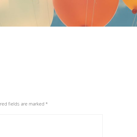
red fields are marked
*