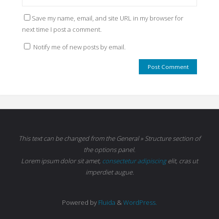
Save my name, email, and site URL in my browser for
next time I post a comment.
Notify me of new posts by email.
This text can be changed from the General » Structure section of
the options panel.
Lorem ipsum
dolor sit amet,
consectetur adipiscing
elit, cras ut
imperdiet augue.
Powered by
Fluida
&
WordPress.