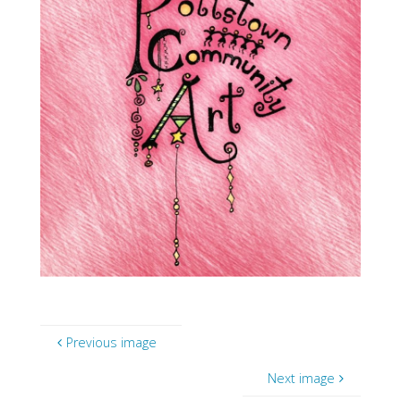
Previous image
Next image