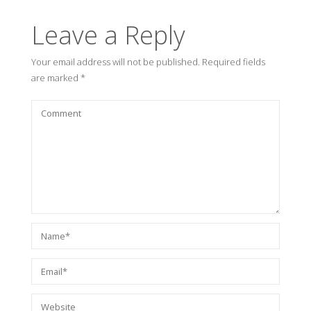
Leave a Reply
Your email address will not be published.
Required fields
are marked
*