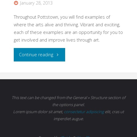
January 28, 2013
Throughout Pottstown, you will find examples of
where the arts alive and thriving. Vibrant and exciting,
each of these examples are an opportunity for you to
get involved and improve lives through art.
"The
Continue reading
Arts
Are
Alive
This text can be changed from the General » Structure section of
the options panel.
in
Lorem ipsum
dolor sit amet,
consectetur adipiscing
elit, cras ut
imperdiet augue.
Pottstown"