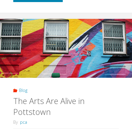
Were
Made
For
Chalk"
Blog
The Arts Are Alive in
Pottstown
By
pca