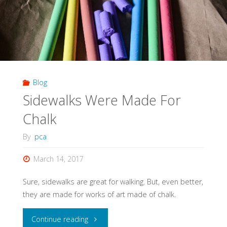
Blog
Sidewalks Were Made For
Chalk
By
pca
March 14, 2017
Sure, sidewalks are great for walking. But, even better,
they are made for works of art made of chalk.
"Sidewalks
Continue reading