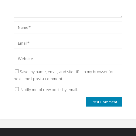
Save my name, email, and site URL in my browser for
next time I post a comment.
Notify me of new posts by email.