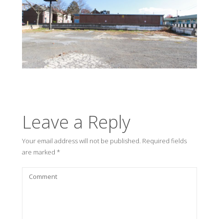
Leave a Reply
Your email address will not be published.
Required fields
are marked
*